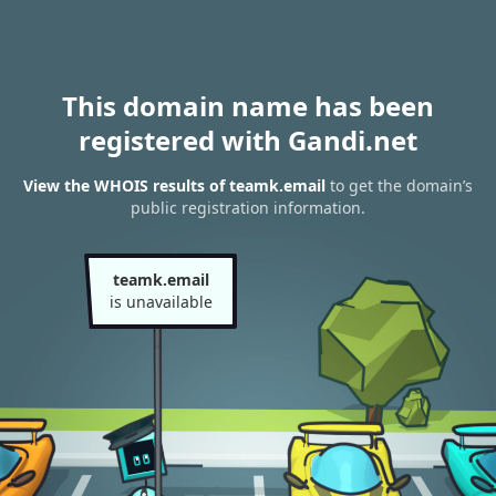
This domain name has been
registered with Gandi.net
View the WHOIS results of teamk.email
to get the domain’s
public registration information.
teamk.email
is unavailable