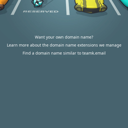
Want your own domain name?
Learn more about the domain name extensions we manage
Find a domain name similar to teamk.email